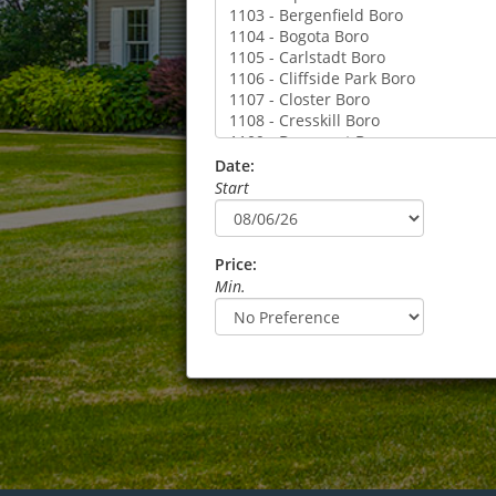
Date:
Start
Price:
Min.