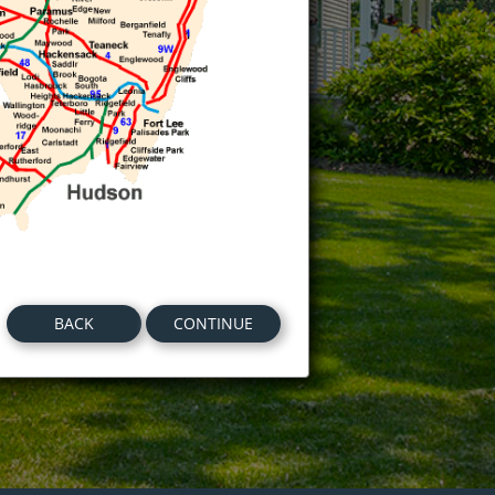
BACK
CONTINUE