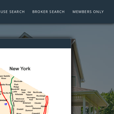
USE SEARCH
BROKER SEARCH
MEMBERS ONLY