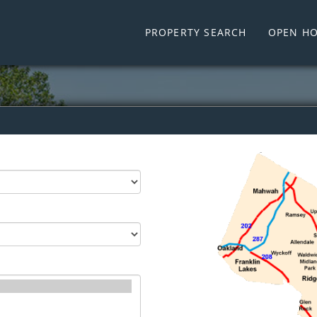
PROPERTY SEARCH
OPEN HO