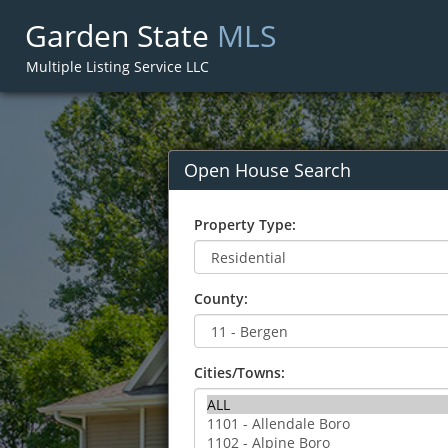
Garden State
MLS
Multiple Listing Service LLC
Open House Search
Property Type:
County:
Cities/Towns: