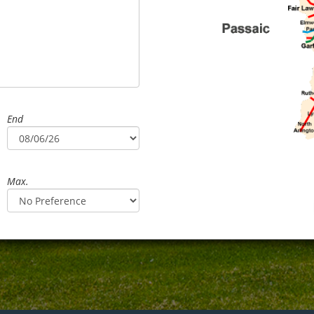
End
Max.